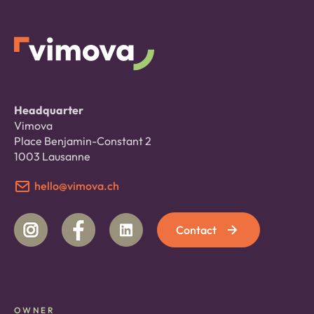
Headquarter
Vimova
Place Benjamin-Constant 2
1003 Lausanne
hello@vimova.ch
Contact
OWNER