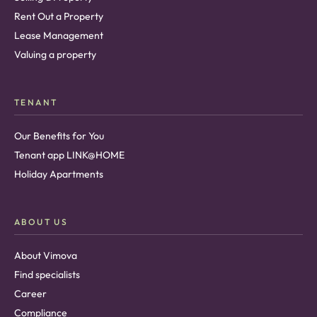
Rent Out a Property
Lease Management
Valuing a property
TENANT
Our Benefits for You
Tenant app LINK@HOME
Holiday Apartments
ABOUT US
About Vimova
Find specialists
Career
Compliance