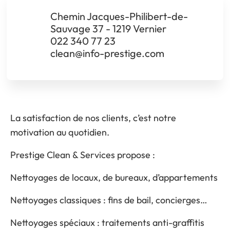
Chemin Jacques-Philibert-de-
Sauvage 37 - 1219 Vernier
022 340 77 23
clean@info-prestige.com
La satisfaction de nos clients, c’est notre
motivation au quotidien.
Prestige Clean & Services propose :
Nettoyages de locaux, de bureaux, d’appartements
Nettoyages classiques : fins de bail, concierges…
Nettoyages spéciaux : traitements anti-graffitis