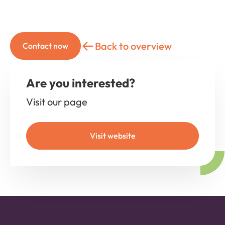
Back to overview
Contact now
Are you interested?
Visit our page
Visit website