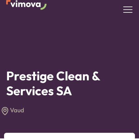
Prestige Clean &
Services SA
Vaud