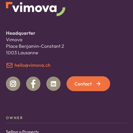
Headquarter
Vimova
Place Benjamin-Constant 2
1003 Lausanne
hello@vimova.ch
Contact
OWNER
Selling a Property