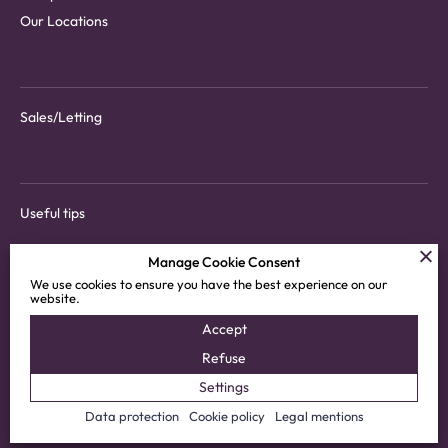
Our Locations
Sales/Letting
Useful tips
Manage Cookie Consent
We use cookies to ensure you have the best experience on our
website.
Download tenant app
Accept
Customer areas
Refuse
Settings
© 2025 Vimova SA
Privacy Policy
Data protection
Cookie policy
Legal mentions