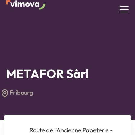
METAFOR Sàrl
Fribourg
Route de l'Ancienne Papeterie -