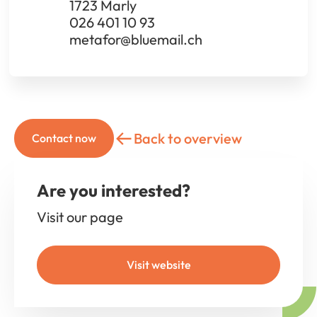
1723 Marly
026 401 10 93
metafor@bluemail.ch
Back to overview
Contact now
Are you interested?
Visit our page
Visit website