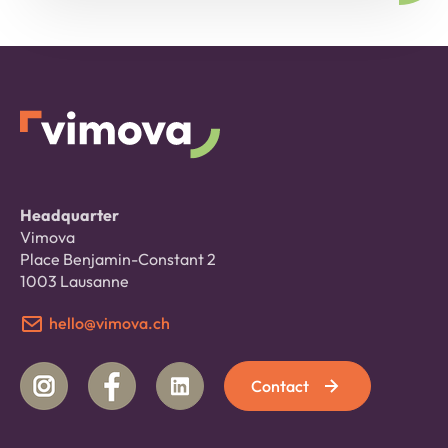
Headquarter
Vimova
Place Benjamin-Constant 2
1003 Lausanne
hello@vimova.ch
Contact