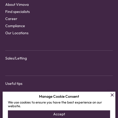
About Vimova
Find specialists
Career
Compliance
Our Locations
Sales/Letting
Useful tips
Manage Cookie Consent
We use cookies to ensure you have the best experience on our
website.
Download tenant app
Accept
Customer areas