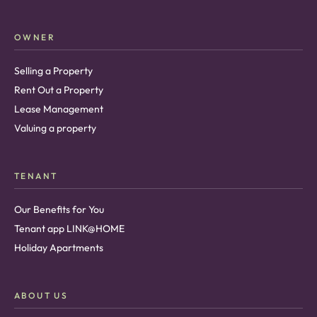
OWNER
Selling a Property
Rent Out a Property
Lease Management
Valuing a property
TENANT
Our Benefits for You
Tenant app LINK@HOME
Holiday Apartments
ABOUT US