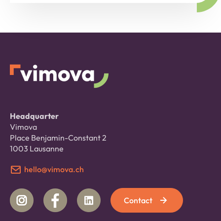
Headquarter
Vimova
Place Benjamin-Constant 2
1003 Lausanne
hello@vimova.ch
Contact