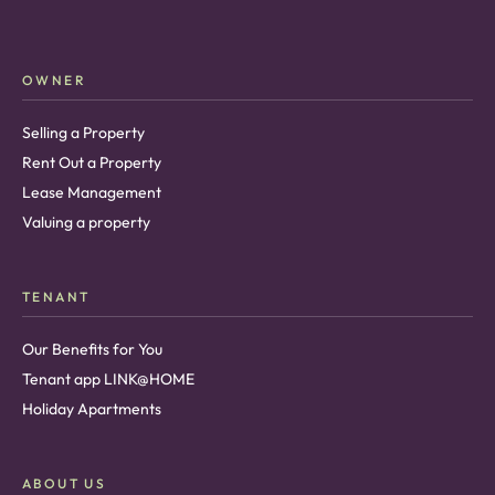
OWNER
Selling a Property
Rent Out a Property
Lease Management
Valuing a property
TENANT
Our Benefits for You
Tenant app LINK@HOME
Holiday Apartments
ABOUT US