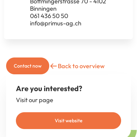
Bottmingerstrasse 70 - 4102
Binningen
061 436 50 50
info@primus-ag.ch
Back to overview
Contact now
Are you interested?
Visit our page
Visit website