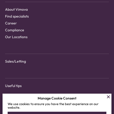
About Vimova
Find specialists
Career
Compliance
Our Locations
Sales/Letting
Useful tips
Manage Cookie Consent
We use cookies to ensure you have the best experience on our
website.
Download tenant app