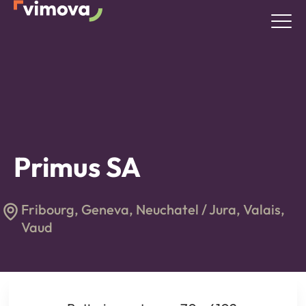
Primus SA
Fribourg, Geneva, Neuchatel / Jura, Valais,
Vaud