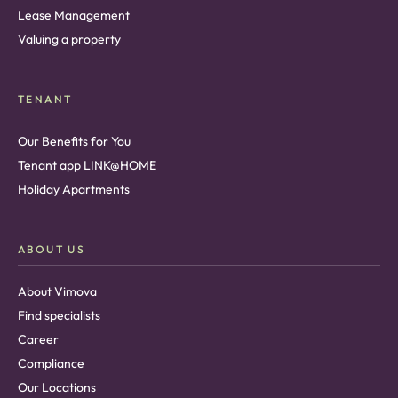
Lease Management
Valuing a property
TENANT
Our Benefits for You
Tenant app LINK@HOME
Holiday Apartments
ABOUT US
About Vimova
Find specialists
Career
Compliance
Our Locations