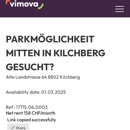
PARKMÖGLICHKEIT
MITTEN IN KILCHBERG
GESUCHT?
Alte Landstrasse 64 8802 Kilchberg
Availability date:
01.03.2025
Ref : 17715.06.0003
Net rent 158
CHF/month
Link copied successfully
Share