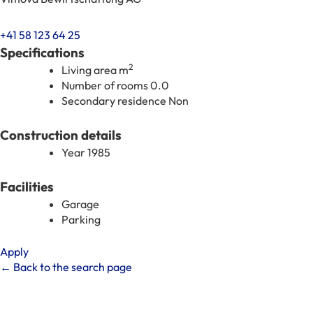
+41 58 123 64 25
Specifications
2
Living area
m
Number of rooms
0.0
Secondary residence
Non
Construction details
Year
1985
Facilities
Garage
Parking
Apply
← Back to the search page