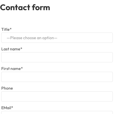
Contact form
Title*
—Please choose an option—
Last name*
First name*
Phone
EMail*