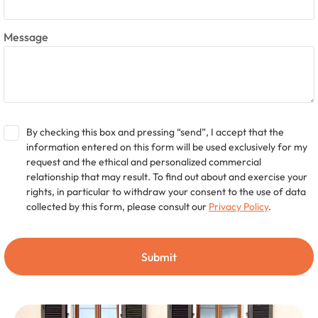
Message
By checking this box and pressing “send”, I accept that the
information entered on this form will be used exclusively for my
request and the ethical and personalized commercial
relationship that may result. To find out about and exercise your
rights, in particular to withdraw your consent to the use of data
collected by this form, please consult our
Privacy Policy
.
Submit