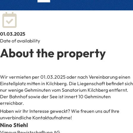
01.03.2025
Date of availability
About the property
Wir vermieten per 01.03.2025 oder nach Vereinbarung einen
Einstellplatz mitten in Kilchberg. Die Liegenschaft befindet sich
nur wenige Gehminuten vom Sanatorium Kilchberg entfernt.
Der Bahnhof sowie der See ist innert 10 Gehminuten
erreichbar.
Haben wir Ihr Interesse geweckt? Wie freuen uns auf Ihre
unverbindliche Kontaktaufnahme!
Nino Stiehl
Vimova Bewirtschaftung AG