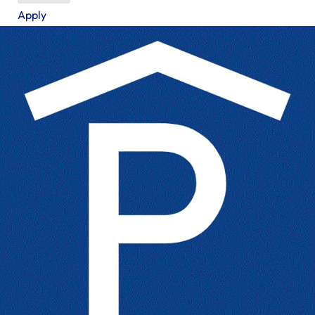
Apply