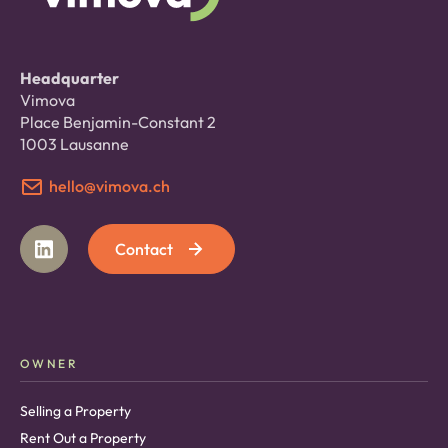
Headquarter
Vimova
Place Benjamin-Constant 2
1003 Lausanne
hello@vimova.ch
Contact
OWNER
Selling a Property
Rent Out a Property