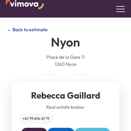
← Back to estimate
Nyon
Place de la Gare 11
1260 Nyon
Rebecca Gaillard
Real estate broker
+41 79 614 47 71