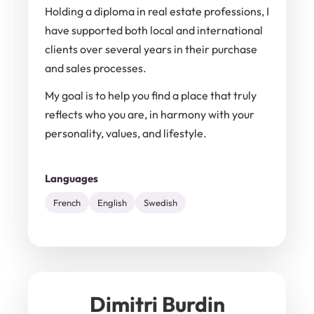
Holding a diploma in real estate professions, I
have supported both local and international
clients over several years in their purchase
and sales processes.
My goal is to help you find a place that truly
reflects who you are, in harmony with your
personality, values, and lifestyle.
Languages
French
English
Swedish
Dimitri Burdin