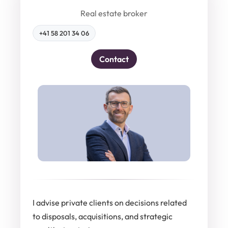
Real estate broker
+41 58 201 34 06
Contact
I advise private clients on decisions related
to disposals, acquisitions, and strategic