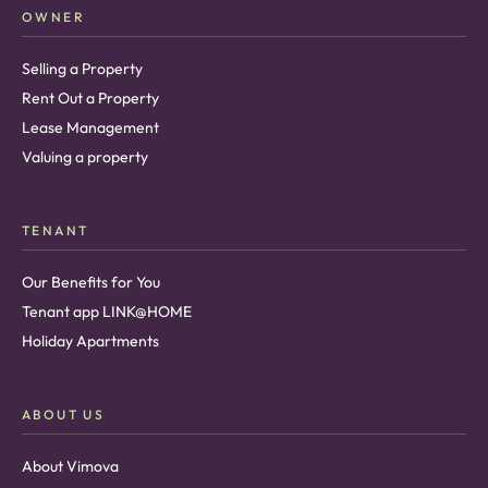
OWNER
Selling a Property
Rent Out a Property
Lease Management
Valuing a property
TENANT
Our Benefits for You
Tenant app LINK@HOME
Holiday Apartments
ABOUT US
About Vimova