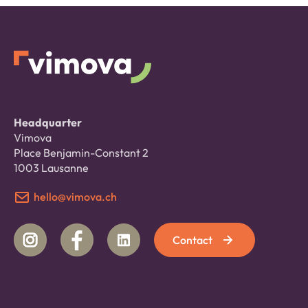
Headquarter
Vimova
Place Benjamin-Constant 2
1003 Lausanne
hello@vimova.ch
Contact