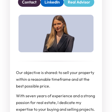
Contact
LinkedIn
Real Advisor
Our objective is shared: to sell your property
within a reasonable timeframe and at the
best possible price.
With seven years of experience and a strong
passion for real estate, I dedicate my
expertise to your buying and selling projects.