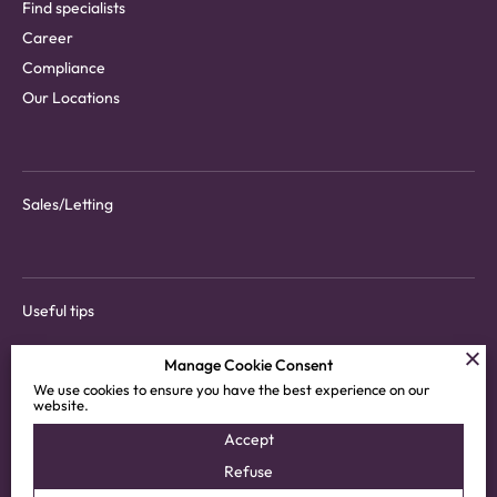
Find specialists
Career
Compliance
Our Locations
Sales/Letting
Useful tips
Manage Cookie Consent
We use cookies to ensure you have the best experience on our
website.
Download tenant app
Accept
Customer areas
Refuse