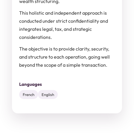
wealth structuring.
This holistic and independent approach is
conducted under strict confidentiality and
integrates legal, tax, and strategic
considerations.
The objective is to provide clarity, security,
and structure to each operation, going well
beyond the scope of a simple transaction.
Languages
French
English