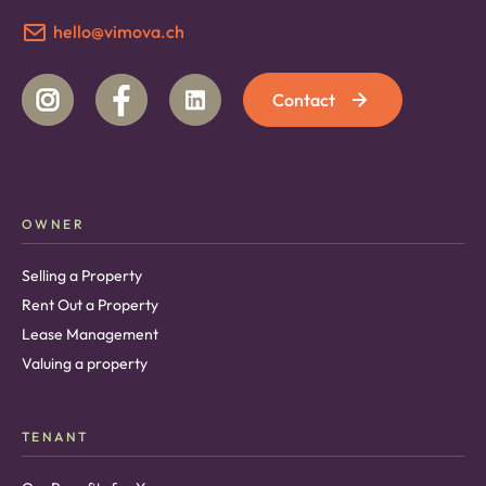
hello@vimova.ch
Contact
OWNER
Selling a Property
Rent Out a Property
Lease Management
Valuing a property
TENANT