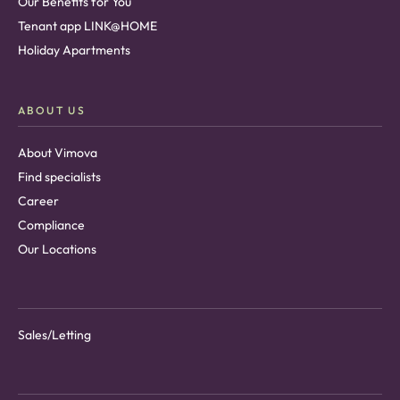
Our Benefits for You
Tenant app LINK@HOME
Holiday Apartments
ABOUT US
About Vimova
Find specialists
Career
Compliance
Our Locations
Sales/Letting