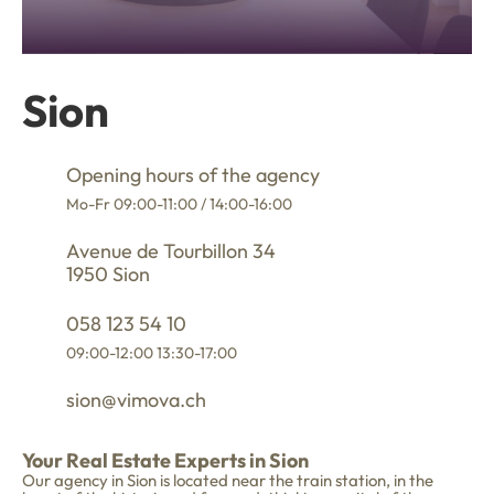
Sion
Opening hours of the agency
Mo-Fr 09:00-11:00 / 14:00-16:00
Avenue de Tourbillon 34
1950 Sion
058 123 54 10
09:00-12:00 13:30-17:00
sion@vimova.ch
Your Real Estate Experts in Sion
Our agency in Sion is located near the train station, in the