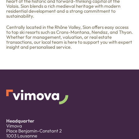
heart of the historic and forward-thinking capital of the
Valais. Sion blends a rich medieval heritage with modern
residential development and a strong commitment to
sustainability.
Centrally located in the Rhône Valley, Sion offers easy access
to top ski resorts such as Crans-Montana, Nendaz, and Thyon.
Whether for management, valuation, or real estate
transactions, our local team is here to support you with expert
insight and personalised service.
Headquarter
Vimova
Place Benjamin-Constant 2
1003 Lausanne