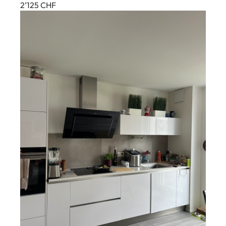
2’125
CHF