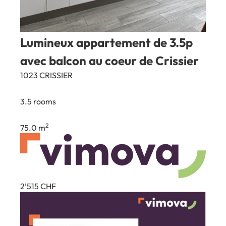
Lumineux appartement de 3.5p
avec balcon au coeur de Crissier
1023 CRISSIER
3.5 rooms
2
75.0 m
2’515
CHF