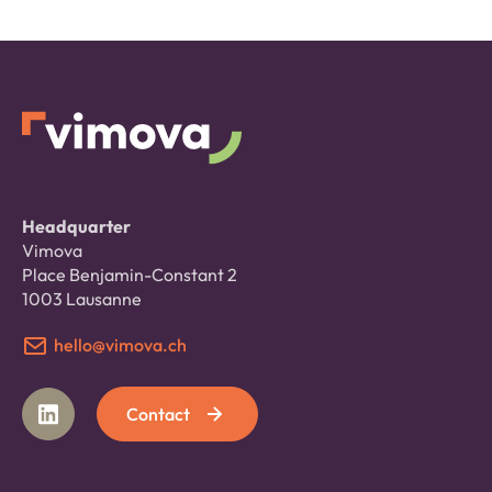
Headquarter
Vimova
Place Benjamin-Constant 2
1003 Lausanne
hello@vimova.ch
Contact