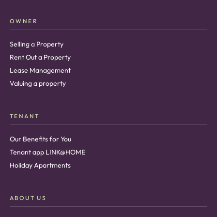
OWNER
Selling a Property
Rent Out a Property
Lease Management
Valuing a property
TENANT
Our Benefits for You
Tenant app LINK@HOME
Holiday Apartments
ABOUT US