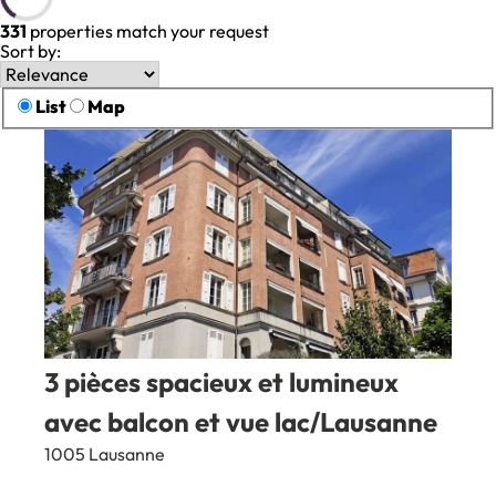
331
properties match your request
Sort by:
List
Map
3 pièces spacieux et lumineux
avec balcon et vue lac/Lausanne
1005 Lausanne