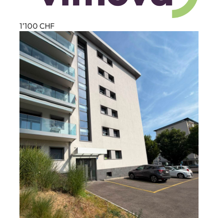
1’100
CHF