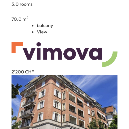
3.0 rooms
2
70.0 m
balcony
View
2’200
CHF