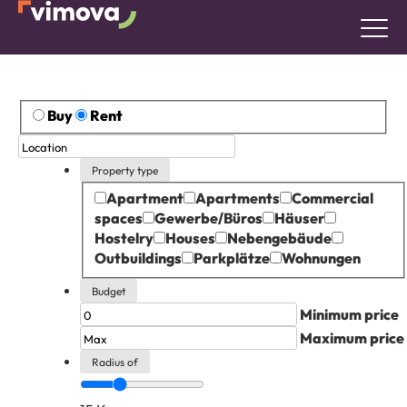
Buy
Rent
Property type
Apartment
Apartments
Commercial
spaces
Gewerbe/Büros
Häuser
Hostelry
Houses
Nebengebäude
Outbuildings
Parkplätze
Wohnungen
Budget
Minimum price
Maximum price
Radius of