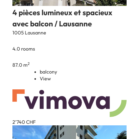
4 pièces lumineux et spacieux
avec balcon / Lausanne
1005 Lausanne
4.0 rooms
2
87.0 m
balcony
View
2’740
CHF