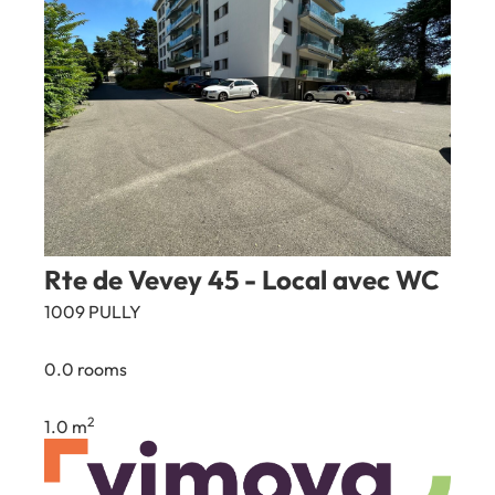
Rte de Vevey 45 - Local avec WC
1009 PULLY
0.0 rooms
2
1.0 m