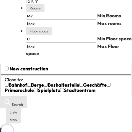
15
Km
Rooms
Min Rooms
Max rooms
Floor space
Min Floor space
Max Floor
space
New construction
Close to:
Bahnhof
Berge
Bushaltestelle
Geschäfte
Primarschule
Spielplatz
Stadtzentrum
Search
Liste
Map