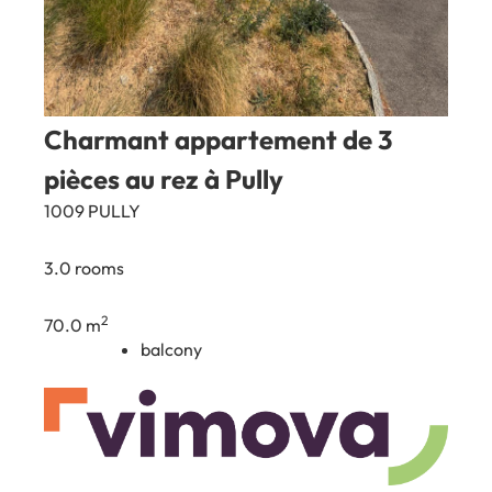
Charmant appartement de 3
pièces au rez à Pully
1009 PULLY
3.0 rooms
2
70.0 m
balcony