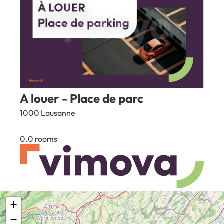
A louer - Place de parc
1000 Lausanne
0.0 rooms
100
CHF
+
1
2
3
4
...
56
−