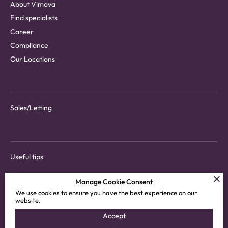
About Vimova
Find specialists
Career
Compliance
Our Locations
Sales/Letting
Useful tips
Manage Cookie Consent
We use cookies to ensure you have the best experience on our
website.
Download tenant app
Accept
Customer areas