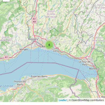
6
| © OpenStreetMap contributors
Leaflet