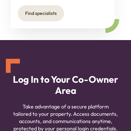
Find specialists
Log In to Your Co-Owner
Area
Take advantage of a secure platform
tailored to your property. Access documents,
accounts, and communications anytime,
protected by your personal login credentials.