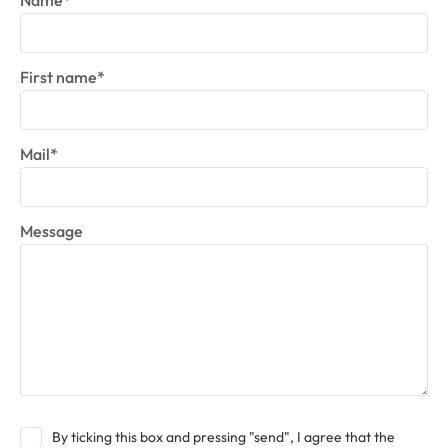
Name*
First name*
Mail*
Message
By ticking this box and pressing "send", I agree that the