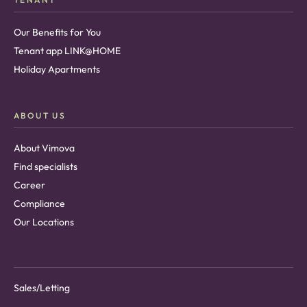
Our Benefits for You
Tenant app LINK@HOME
Holiday Apartments
ABOUT US
About Vimova
Find specialists
Career
Compliance
Our Locations
Sales/Letting