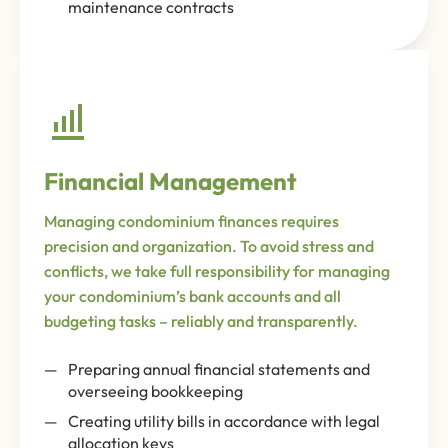
maintenance contracts
Financial Management
Managing condominium finances requires
precision and organization. To avoid stress and
conflicts, we take full responsibility for managing
your condominium’s bank accounts and all
budgeting tasks – reliably and transparently.
Preparing annual financial statements and
overseeing bookkeeping
Creating utility bills in accordance with legal
allocation keys