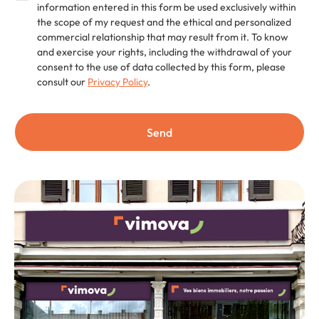
information entered in this form be used exclusively within
the scope of my request and the ethical and personalized
commercial relationship that may result from it. To know
and exercise your rights, including the withdrawal of your
consent to the use of data collected by this form, please
consult our
Privacy Policy
.
Send