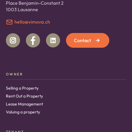
Place Benjamin-Constant 2
1003 Lausanne
hello@vimova.ch
Contact
OWNER
Selling a Property
Rent Out a Property
Lease Management
Valuing a property
TENANT