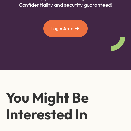
Confidentiality and security guaranteed!
Login Area
You Might Be
Interested In