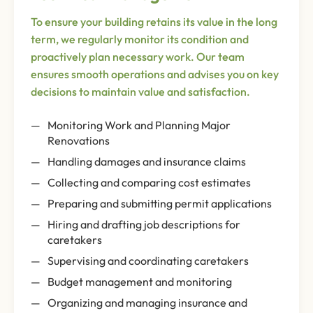
To ensure your building retains its value in the long
term, we regularly monitor its condition and
proactively plan necessary work. Our team
ensures smooth operations and advises you on key
decisions to maintain value and satisfaction.
Monitoring Work and Planning Major
Renovations
Handling damages and insurance claims
Collecting and comparing cost estimates
Preparing and submitting permit applications
Hiring and drafting job descriptions for
caretakers
Supervising and coordinating caretakers
Budget management and monitoring
Organizing and managing insurance and