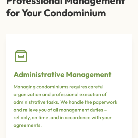
Professional Management
for Your Condominium
Administrative Management
Managing condominiums requires careful
organization and professional execution of
administrative tasks. We handle the paperwork
and relieve you of all management duties –
reliably, on time, and in accordance with your
agreements.