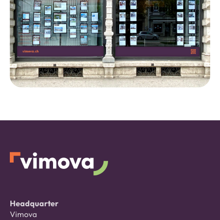
Headquarter
Vimova