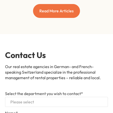
Read More Articles
Contact Us
Our real estate agencies in German- and French-
speaking Switzerland specialize in the professional
management of rental properties – reliable and local.
Select the department you wish to contact*
Please select