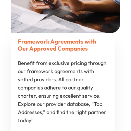
Framework Agreements with
Our Approved Companies
Benefit from exclusive pricing through
our framework agreements with
vetted providers. All partner
companies adhere to our quality
charter, ensuring excellent service.
Explore our provider database, “Top
Addresses,” and find the right partner
today!