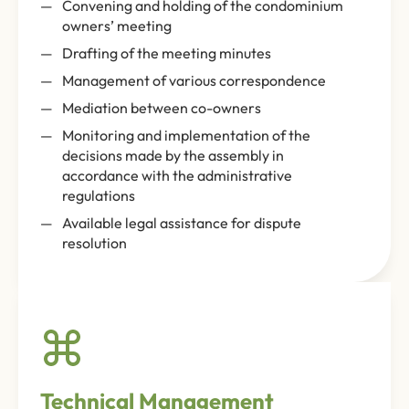
Convening and holding of the condominium
owners’ meeting
Drafting of the meeting minutes
Management of various correspondence
Mediation between co-owners
Monitoring and implementation of the
decisions made by the assembly in
accordance with the administrative
regulations
Available legal assistance for dispute
resolution
Technical Management