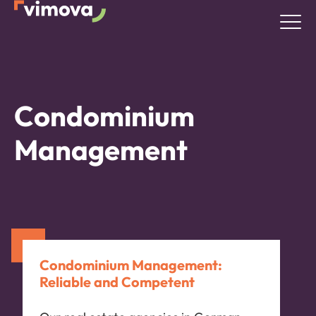
Condominium
Management
Condominium Management:
Reliable and Competent