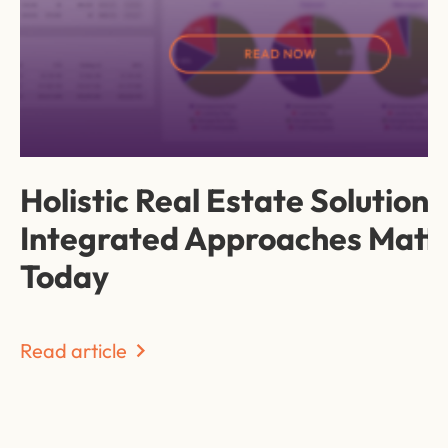
Holistic Real Estate Solution
Integrated Approaches Matt
Today
Read article