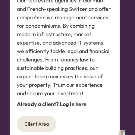
Our real estate agencies in German-
and French-speaking Switzerland offer
comprehensive management services
for condominiums. By combining
modern infrastructure, market
expertise, and advanced IT systems,
we efficiently tackle legal and financial
challenges. From tenancy law to
sustainable building practices, our
expert team maximizes the value of
your property. Trust our experience
and secure your investment.
Already a client? Log in here
Client Area