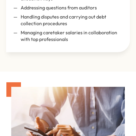
Addressing questions from auditors
Handling disputes and carrying out debt
collection procedures
Managing caretaker salaries in collaboration
with top professionals