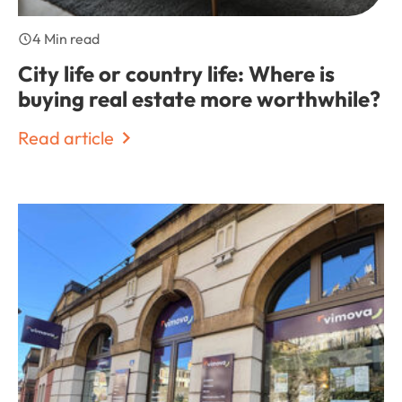
4 Min read
City life or country life: Where is
buying real estate more worthwhile?
Read article