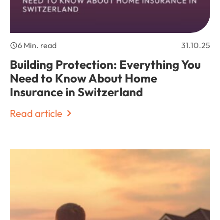
6 Min. read
31.10.25
Building Protection: Everything You
Need to Know About Home
Insurance in Switzerland
Read article