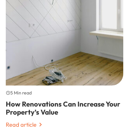
5 Min read
How Renovations Can Increase Your
Property’s Value
Read article