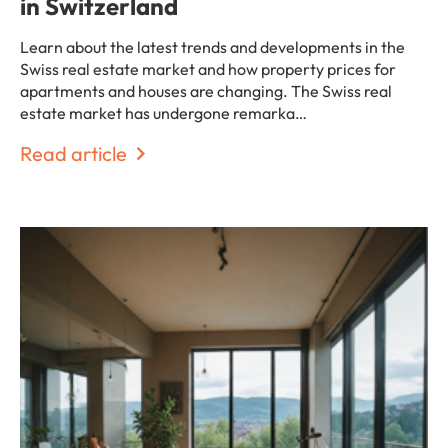
in Switzerland
Learn about the latest trends and developments in the
Swiss real estate market and how property prices for
apartments and houses are changing. The Swiss real
estate market has undergone remarka…
Read article