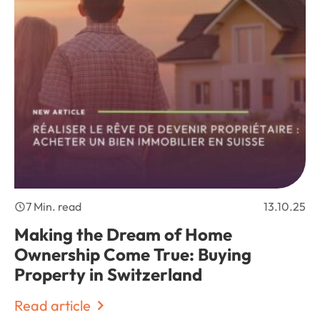
7 Min. read
13.10.25
Making the Dream of Home
Ownership Come True: Buying
Property in Switzerland
Read article