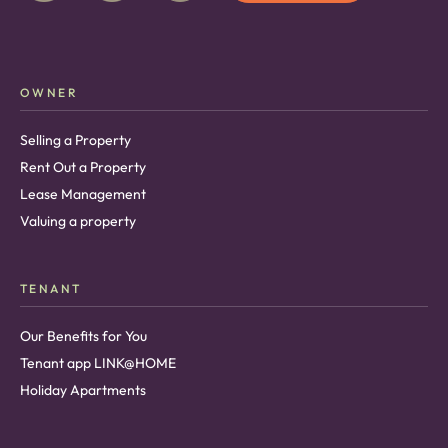
OWNER
Selling a Property
Rent Out a Property
Lease Management
Valuing a property
TENANT
Our Benefits for You
Tenant app LINK@HOME
Holiday Apartments