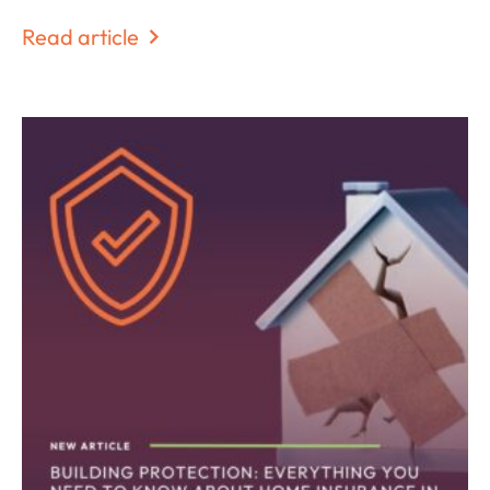
Read article