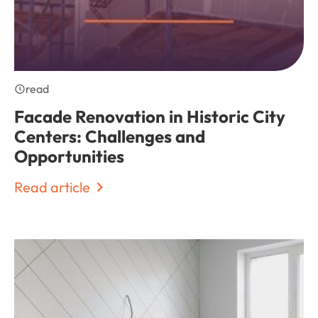
read
Facade Renovation in Historic City
Centers: Challenges and
Opportunities
Read article