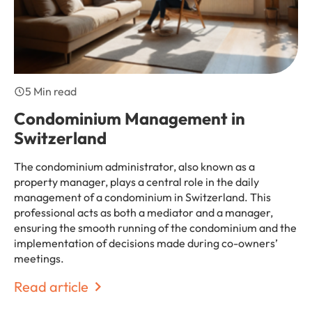
5 Min read
Condominium Management in
Switzerland
The condominium administrator, also known as a
property manager, plays a central role in the daily
management of a condominium in Switzerland. This
professional acts as both a mediator and a manager,
ensuring the smooth running of the condominium and the
implementation of decisions made during co-owners’
meetings.
Read article