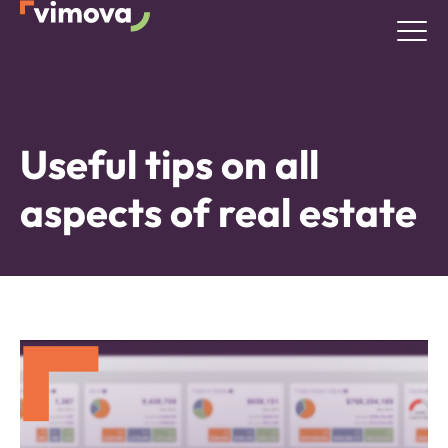
Useful tips on all
aspects of real estate