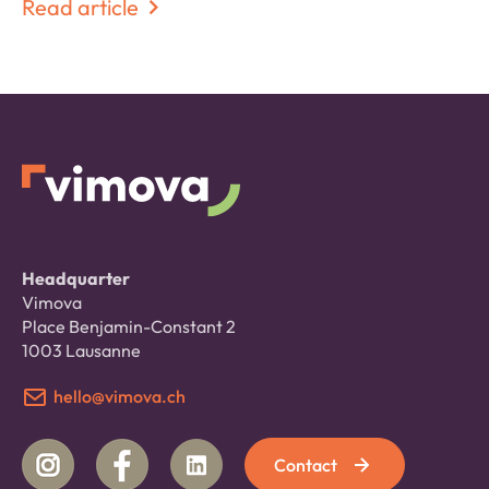
Read article
Headquarter
Vimova
Place Benjamin-Constant 2
1003 Lausanne
hello@vimova.ch
Contact