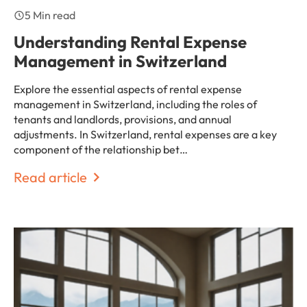
5 Min read
Understanding Rental Expense
Management in Switzerland
Explore the essential aspects of rental expense
management in Switzerland, including the roles of
tenants and landlords, provisions, and annual
adjustments. In Switzerland, rental expenses are a key
component of the relationship bet…
Read article