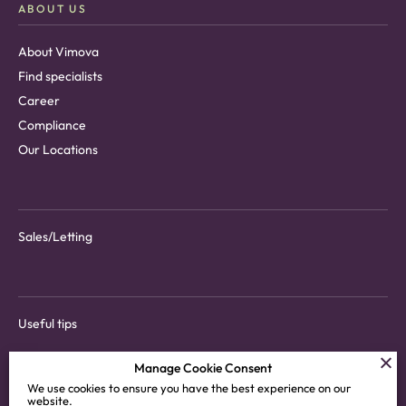
ABOUT US
About Vimova
Find specialists
Career
Compliance
Our Locations
Sales/Letting
Useful tips
Manage Cookie Consent
We use cookies to ensure you have the best experience on our
website.