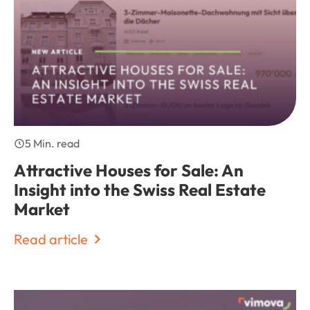
5 Min. read
Attractive Houses for Sale: An
Insight into the Swiss Real Estate
Market
Read article