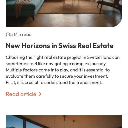
5 Min read
New Horizons in Swiss Real Estate
Choosing the right real estate project in Switzerland can
sometimes feel like navigating a complex journey.
Multiple factors come into play, and it is essential to
evaluate them carefully to secure your investment.
First, it is crucial to understand the trends ment…
Read article