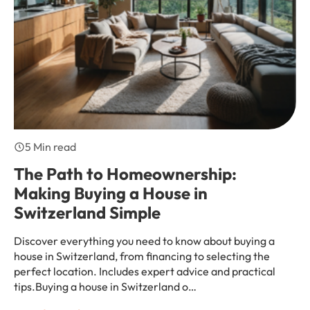
5 Min read
The Path to Homeownership:
Making Buying a House in
Switzerland Simple
Discover everything you need to know about buying a
house in Switzerland, from financing to selecting the
perfect location. Includes expert advice and practical
tips.Buying a house in Switzerland o…