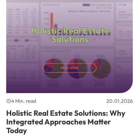
4 Min. read
20.01.2026
Holistic Real Estate Solutions: Why
Integrated Approaches Matter
Today