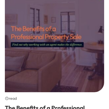
read
The Benefits of a Professional