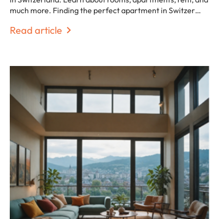
much more. Finding the perfect apartment in Switzer…
Read article