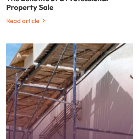
Property Sale
Read article