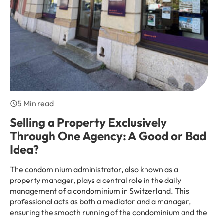
5 Min read
Selling a Property Exclusively
Through One Agency: A Good or Bad
Idea?
The condominium administrator, also known as a
property manager, plays a central role in the daily
management of a condominium in Switzerland. This
professional acts as both a mediator and a manager,
ensuring the smooth running of the condominium and the