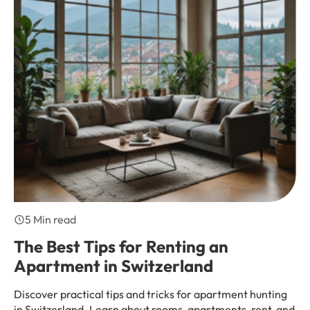
5 Min read
The Best Tips for Renting an
Apartment in Switzerland
Discover practical tips and tricks for apartment hunting
in Switzerland. Learn about rooms, apartments, rent, and