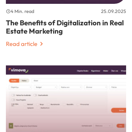
4 Min. read
25.09.2025
The Benefits of Digitalization in Real
Estate Marketing
Read article