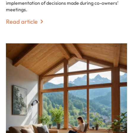
implementation of decisions made during co-owners’
meetings.
Read article