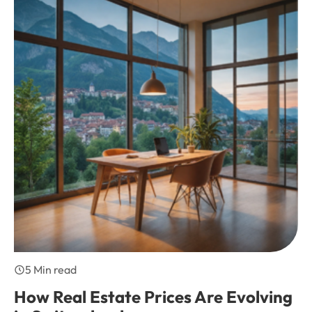
5 Min read
How Real Estate Prices Are Evolving