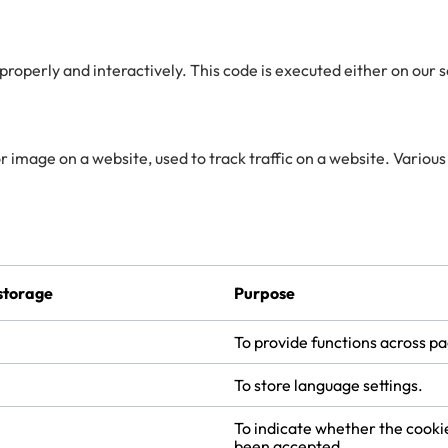
 properly and interactively. This code is executed either on our 
 or image on a website, used to track traffic on a website. Various
storage
Purpose
To provide functions across p
To store language settings.
To indicate whether the cooki
been accepted.