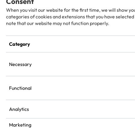
Consent
When you visit our website for the first time, we will show y
categories of cookies and extensions that you have selected i
note that our website may not function properly.
Category
Necessary
Functional
Analytics
Marketing