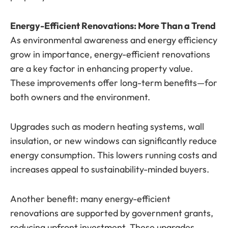
Energy-Efficient Renovations: More Than a Trend
As environmental awareness and energy efficiency
grow in importance, energy-efficient renovations
are a key factor in enhancing property value.
These improvements offer long-term benefits—for
both owners and the environment.
Upgrades such as modern heating systems, wall
insulation, or new windows can significantly reduce
energy consumption. This lowers running costs and
increases appeal to sustainability-minded buyers.
Another benefit: many energy-efficient
renovations are supported by government grants,
reducing upfront investment. These upgrades