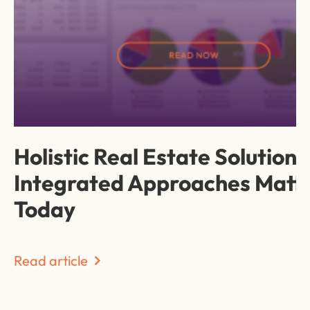
Holistic Real Estate Solution
Integrated Approaches Matt
Today
Read article