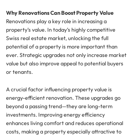
Why Renovations Can Boost Property Value
Renovations play a key role in increasing a
property’s value. In today’s highly competitive
Swiss real estate market, unlocking the full
potential of a property is more important than
ever. Strategic upgrades not only increase market
value but also improve appeal to potential buyers
or tenants.
A crucial factor influencing property value is
energy-efficient renovation. These upgrades go
beyond a passing trend—they are long-term
investments. Improving energy efficiency
enhances living comfort and reduces operational
costs, making a property especially attractive to