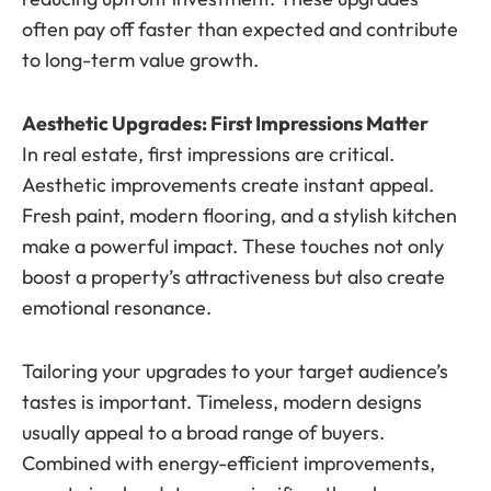
often pay off faster than expected and contribute
to long-term value growth.
Aesthetic Upgrades: First Impressions Matter
In real estate, first impressions are critical.
Aesthetic improvements create instant appeal.
Fresh paint, modern flooring, and a stylish kitchen
make a powerful impact. These touches not only
boost a property’s attractiveness but also create
emotional resonance.
Tailoring your upgrades to your target audience’s
tastes is important. Timeless, modern designs
usually appeal to a broad range of buyers.
Combined with energy-efficient improvements,