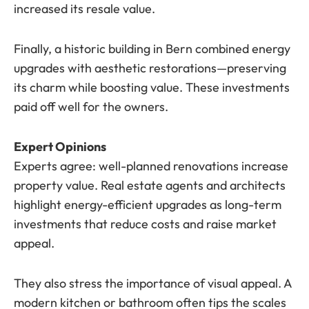
increased its resale value.
Finally, a historic building in Bern combined energy
upgrades with aesthetic restorations—preserving
its charm while boosting value. These investments
paid off well for the owners.
Expert Opinions
Experts agree: well-planned renovations increase
property value. Real estate agents and architects
highlight energy-efficient upgrades as long-term
investments that reduce costs and raise market
appeal.
They also stress the importance of visual appeal. A
modern kitchen or bathroom often tips the scales