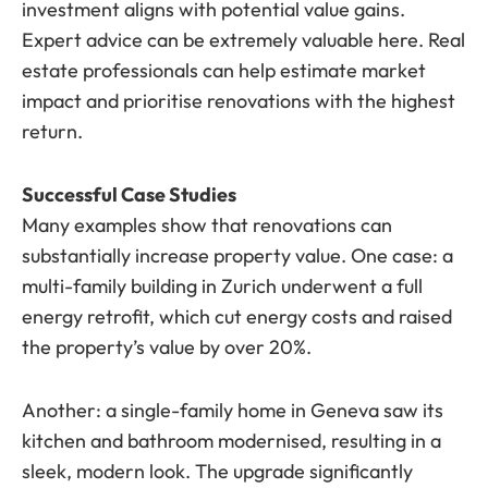
investment aligns with potential value gains.
Expert advice can be extremely valuable here. Real
estate professionals can help estimate market
impact and prioritise renovations with the highest
return.
Successful Case Studies
Many examples show that renovations can
substantially increase property value. One case: a
multi-family building in Zurich underwent a full
energy retrofit, which cut energy costs and raised
the property’s value by over 20%.
Another: a single-family home in Geneva saw its
kitchen and bathroom modernised, resulting in a
sleek, modern look. The upgrade significantly