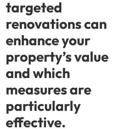
targeted
renovations can
enhance your
property’s value
and which
measures are
particularly
effective.