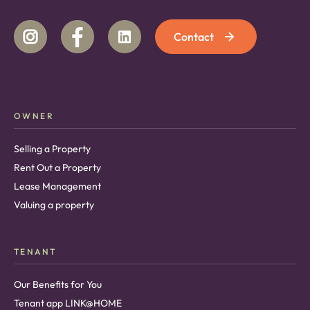
Contact
OWNER
Selling a Property
Rent Out a Property
Lease Management
Valuing a property
TENANT
Our Benefits for You
Tenant app LINK@HOME