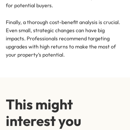
for potential buyers.
Finally, a thorough cost-benefit analysis is crucial.
Even small, strategic changes can have big
impacts. Professionals recommend targeting
upgrades with high returns to make the most of
your property’s potential.
This might
interest you