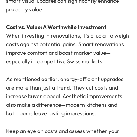
smart visual updates can significantly enhance
property value.
Cost vs. Value: A Worthwhile Investment
When investing in renovations, it’s crucial to weigh
costs against potential gains. Smart renovations
improve comfort and boost market value—
especially in competitive Swiss markets.
As mentioned earlier, energy-efficient upgrades
are more than just a trend. They cut costs and
increase buyer appeal. Aesthetic improvements
also make a difference—modern kitchens and
bathrooms leave lasting impressions.
Keep an eye on costs and assess whether your