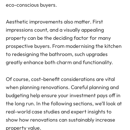
eco-conscious buyers.
Aesthetic improvements also matter. First
impressions count, and a visually appealing
property can be the deciding factor for many
prospective buyers. From modernising the kitchen
to redesigning the bathroom, such upgrades
greatly enhance both charm and functionality.
Of course, cost-benefit considerations are vital
when planning renovations. Careful planning and
budgeting help ensure your investment pays off in
the long run. In the following sections, we’ll look at
real-world case studies and expert insights to
show how renovations can sustainably increase
property value.