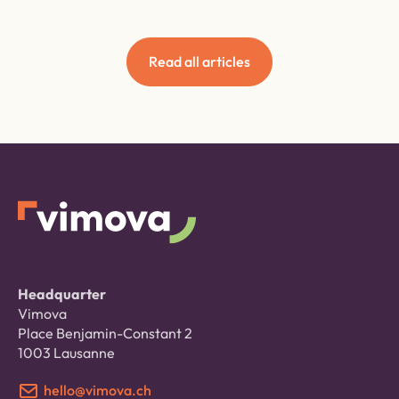
Read all articles
Headquarter
Vimova
Place Benjamin-Constant 2
1003 Lausanne
hello@vimova.ch