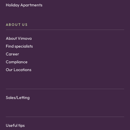
Holiday Apartments
ABOUT US
About Vimova
Find specialists
Career
Compliance
Our Locations
Sales/Letting
Useful tips