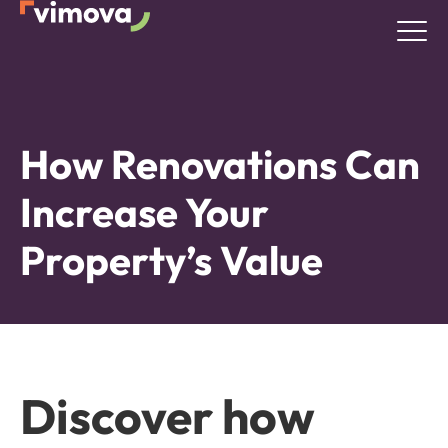
How Renovations Can
Increase Your
Property’s Value
Discover how